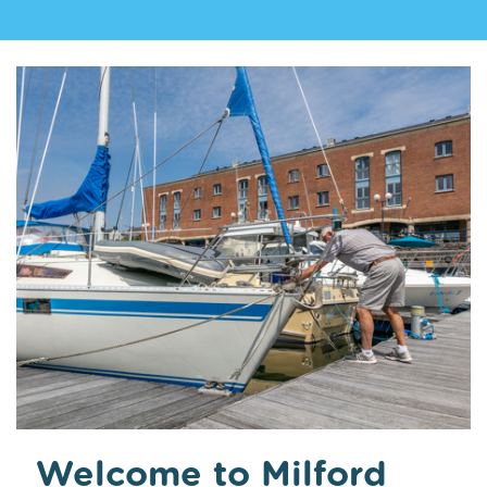
Welcome to Milford