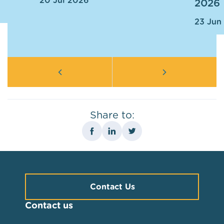
20 Jul 2026
2026
23 Jun
Share to:
Contact Us
Contact us