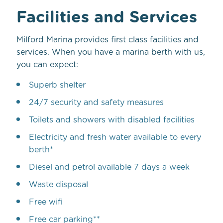
Facilities and Services
Milford Marina provides first class facilities and
services. When you have a marina berth with us,
you can expect:
Superb shelter
24/7 security and safety measures
Toilets and showers with disabled facilities
Electricity and fresh water available to every
berth*
Diesel and petrol available 7 days a week
Waste disposal
Free wifi
Free car parking**