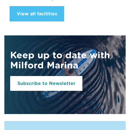
View all facilities
Keep up to date with
Milford Marina
Subscribe to Newsletter