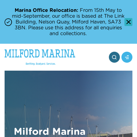
Marina Office Relocation:
From 15th May to
mid-September, our office is based at The Link
Building, Nelson Quay, Milford Haven, SA73
3BN. Please use this address for all enquiries
and collections.
Milford Marina