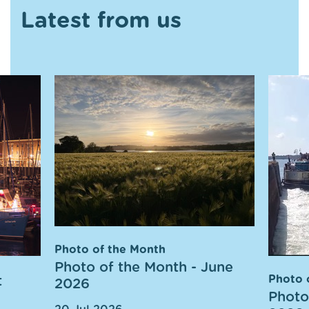
Latest from us
Photo of the Month
Photo of the Month - June
t
Photo 
2026
Photo