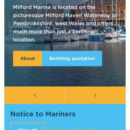
Milford Marina is located on the
picturesque Milford Haven Waterway in
Pembrokeshire, west Wales and offers
much more than just a berthing
location.
About
Berthing quotation
Notice to Mariners