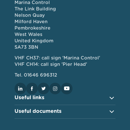
Marina Control
The Link Building
Nelson Quay
Milford Haven
Pembrokeshire
West Wales
United Kingdom
SA73 3BN
VHF CH37: call sign 'Marina Control'
VHF CH14: call sign 'Pier Head'
Tel. 01646 696312
Useful links
Useful documents