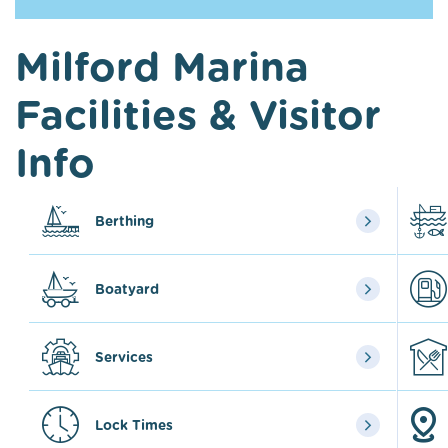
Milford Marina
Facilities & Visitor
Info
Berthing
Boatyard
Services
Lock Times