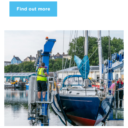
Find out more