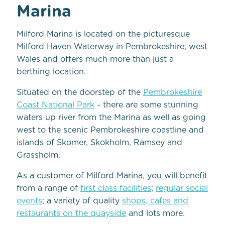
Marina
Milford Marina is located on the picturesque
Milford Haven Waterway in Pembrokeshire, west
Wales and offers much more than just a
berthing location.
Situated on the doorstep of the
Pembrokeshire
Coast National Park
- there are some stunning
waters up river from the Marina as well as going
west to the scenic Pembrokeshire coastline and
islands of Skomer, Skokholm, Ramsey and
Grassholm.
As a customer of Milford Marina, you will benefit
from a range of
first class facilities
;
regular social
events
; a variety of quality
shops, cafes and
restaurants on the quayside
and lots more.