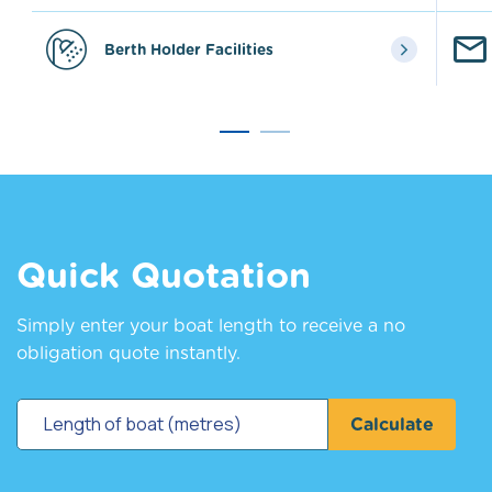
Berth Holder Facilities
Quick Quotation
Simply enter your boat length to receive a no
obligation quote instantly.
Calculate