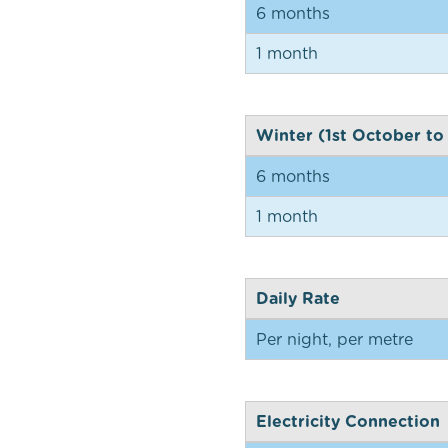
6 months
1 month
Winter (1st October to
6 months
1 month
Daily Rate
Per night, per metre
Electricity Connection