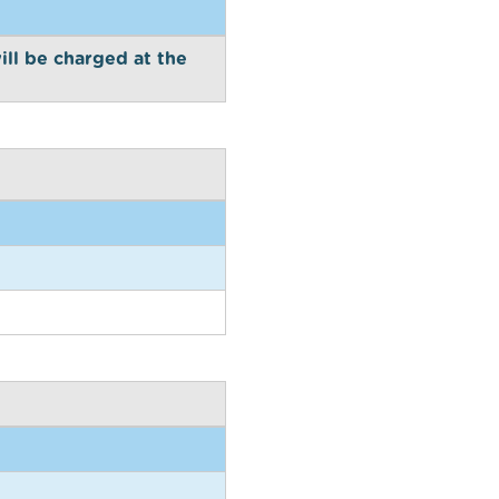
ill be charged at the