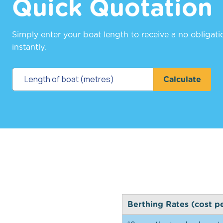
Quick Quotation
Simply enter your boat length to receive a no obligat
instantly.
Calculate
Berthing Rates (cost p