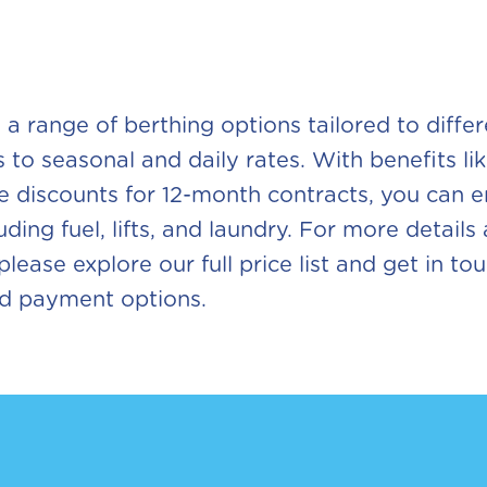
s a range of berthing options tailored to diffe
 to seasonal and daily rates. With benefits li
ve discounts for 12-month contracts, you can
uding fuel, lifts, and laundry. For more details
lease explore our full price list and get in t
nd payment options.