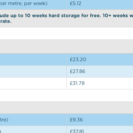
per metre, per week)
£5.12
ude up to 10 weeks hard storage for free. 10+ weeks w
rate.
£23.20
£27.86
£31.78
tre)
£9.36
)
£37.81