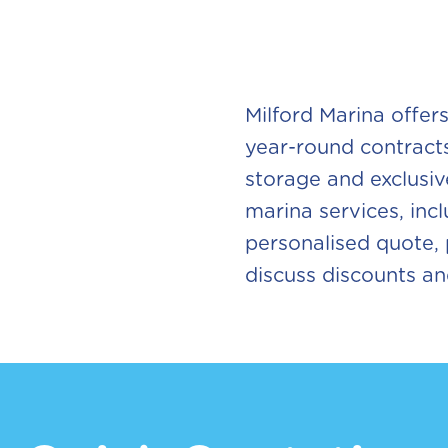
Milford Marina offer
year-round contracts
storage and exclusi
marina services, incl
personalised quote, p
discuss discounts a