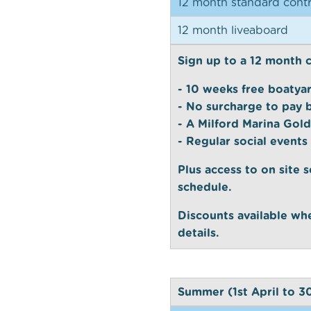
12 month standard contr
12 month liveaboard
Sign up to a 12 month 
- 10 weeks free boatya
- No surcharge to pay 
- A Milford Marina Gold
- Regular social events
Plus access to on site s
schedule.
Discounts available whe
details.
Summer (1st April to 