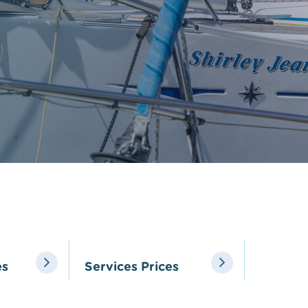
Local Yacht Clubs
Marine wildlife to s
Pembrokeshire
Local Weather
es
Services Prices