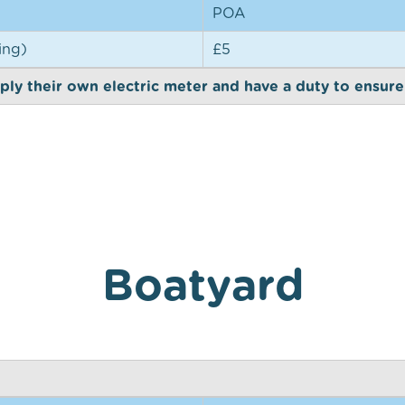
POA
ing)
£5
ly their own electric meter and have a duty to ensure it
Boatyard