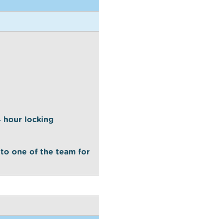
24 hour locking
 to one of the team for