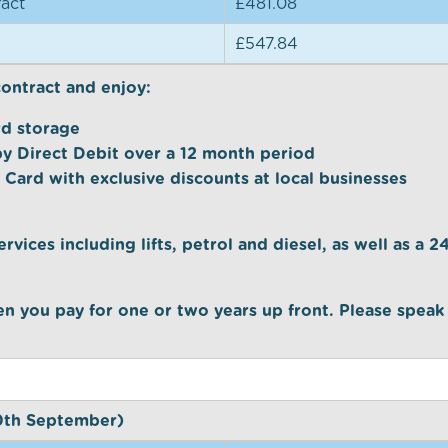
act
£481.08
£547.84
contract and enjoy:
rd storage
by Direct Debit over a 12 month period
 Card with exclusive discounts at local businesses
ervices including lifts, petrol and diesel, as well as a 
n you pay for one or two years up front. Please speak
30th September)