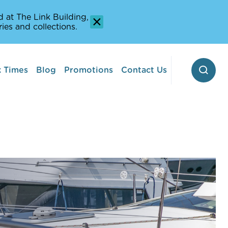
 at The Link Building,
ies and collections.
 Times
Blog
Promotions
Contact Us
 Pontoon
erway
Stop-off