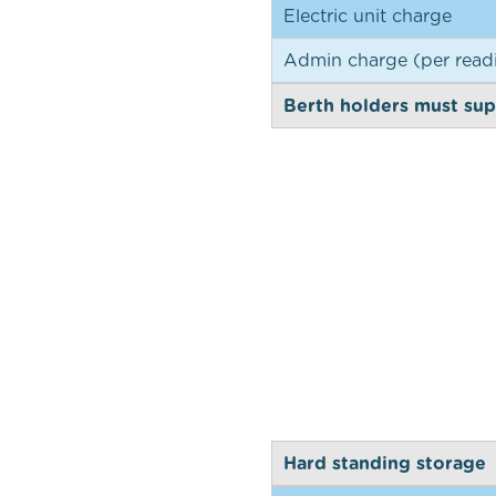
Electric unit charge
Admin charge (per read
Berth holders must supp
Hard standing storage