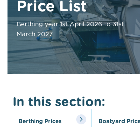
Price List
Berthing year 1st April 2026 to 31st
March 2027
In this section:
Berthing Prices
Boatyard Pric