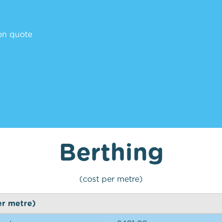
ion quote
Berthing
(cost per metre)
er metre)