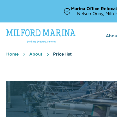
Marina Office Relocat
Nelson Quay, Milfor
Abou
Home
About
Price list