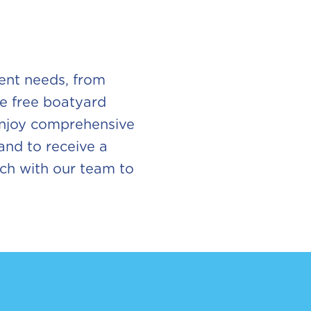
rent needs, from
ke free boatyard
 enjoy comprehensive
 and to receive a
ouch with our team to