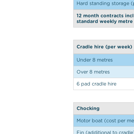
Hard standing storage (
12 month contracts incl
standard weekly metre 
Cradle hire (per week)
Under 8 metres
Over 8 metres
6 pad cradle hire
Chocking
Motor boat (cost per me
Fin (additional to cradle