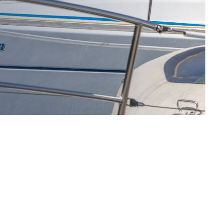
ee in