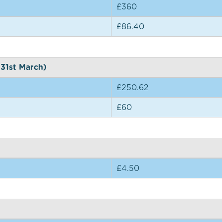
£360
£86.40
 31st March)
£250.62
£60
£4.50