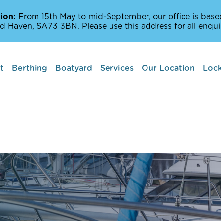
ion:
From 15th May to mid-September, our office is based
d Haven, SA73 3BN. Please use this address for all enquir
t
Berthing
Boatyard
Services
Our Location
Lock
Boat lifts
Marine Services
Amenities Off The
Milford Haven Wat
Places to Sail and 