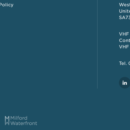
Policy
West
Unit
SA7
VHF 
Cont
VHF 
Tel.