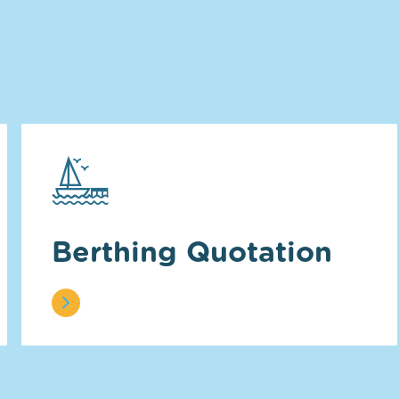
Berthing Quotation