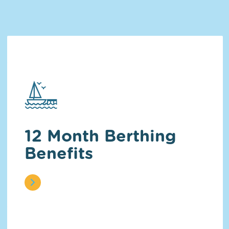
12 Month Berthing
Benefits