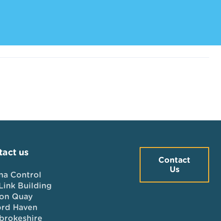
act us
Contact
Us
na Control
Link Building
on Quay
ord Haven
brokeshire