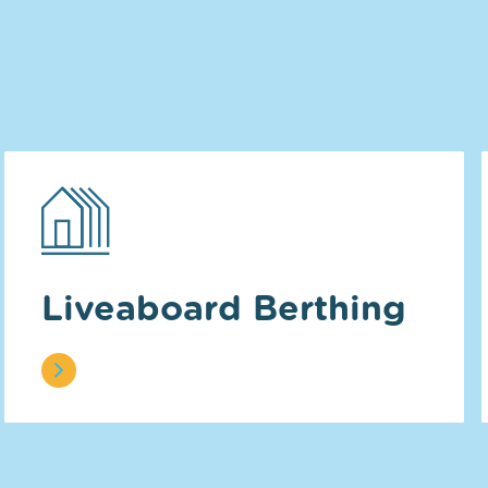
Liveaboard Berthing