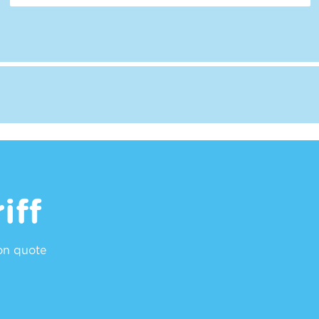
iff
ion quote