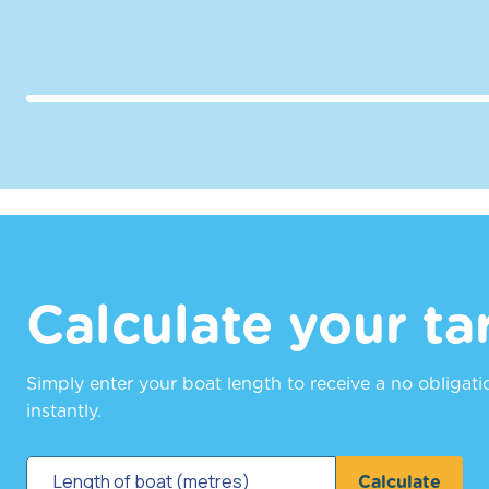
Calculate your tar
Simply enter your boat length to receive a no obligat
instantly.
Calculate