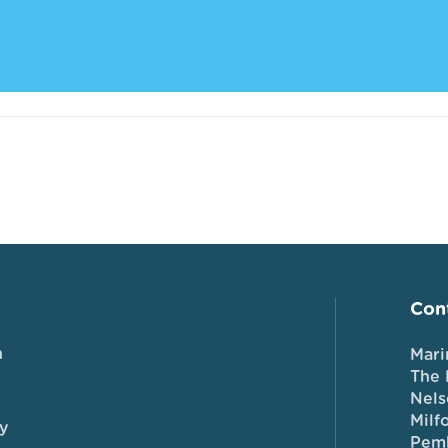
Cont
n
Mari
The 
Nels
Milf
y
Pem