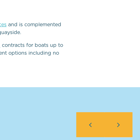
ices
and is complemented
quayside.
g
contracts for boats up to
ment options including no