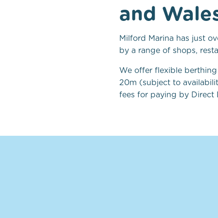
and Wales 
Milford Marina has just o
by a range of shops, rest
We offer flexible berthin
20m (subject to availabil
fees for paying by Direct 