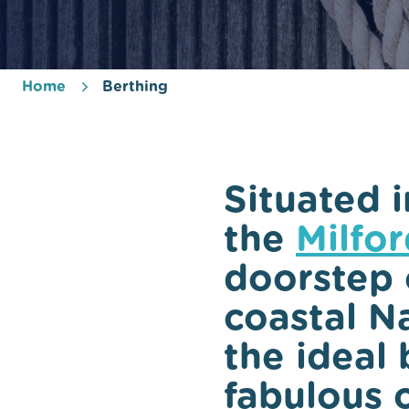
Home
Berthing
Situated i
the
Milfo
doorstep 
coastal Na
the ideal 
fabulous 