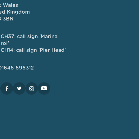
 Wales
ed Kingdom
3 3BN
CH37: call sign 'Marina
rol'
CH14: call sign 'Pier Head'
 01646 696312