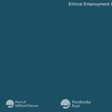
Ethical Employment 