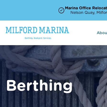
Marina Office Relocat
Nelson Quay, Milfor
Abou
Berthing