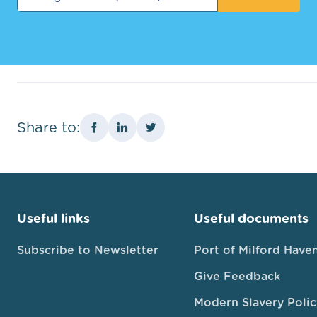
Share to:
Useful links
Useful documents
Subscribe to Newsletter
Port of Milford Have
Give Feedback
Modern Slavery Polic