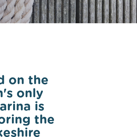
ee in
 on the
's only
arina is
oring the
keshire