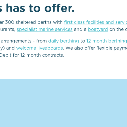
has to offer.
ver 300 sheltered berths with
first class facilities and serv
aurants,
specialist marine services
and a
boatyard
on the 
g arrangements - from
daily berthing
to
12 month berthin
ity) and
welcome liveaboards
. We also offer flexible pay
Debit for 12 month contracts.