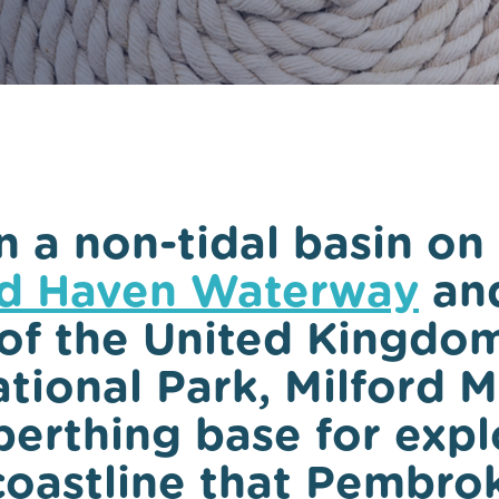
Local Yacht Clubs
Marine wildlife to s
Pembrokeshire
Local Weather
n a non-tidal basin on
rd Haven Waterway
and
of the United Kingdom
tional Park, Milford M
berthing base for expl
coastline that Pembro