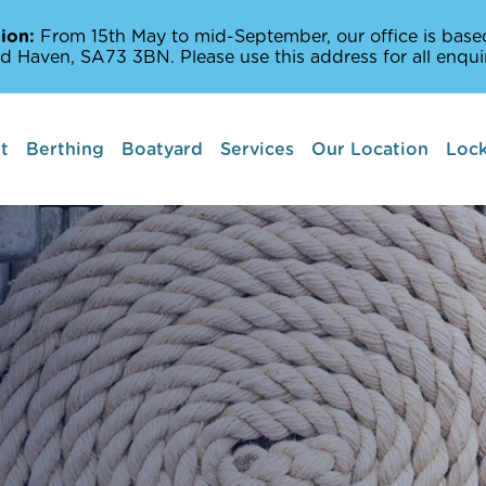
ion:
From 15th May to mid-September, our office is based
d Haven, SA73 3BN. Please use this address for all enquir
t
Berthing
Boatyard
Services
Our Location
Lock
Boat lifts
Marine Services
Amenities Off The
Milford Haven Wat
Places to Sail and 