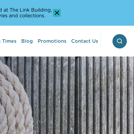
 at The Link Building,
ies and collections.
 Times
Blog
Promotions
Contact Us
 Pontoon
erway
Stop-off