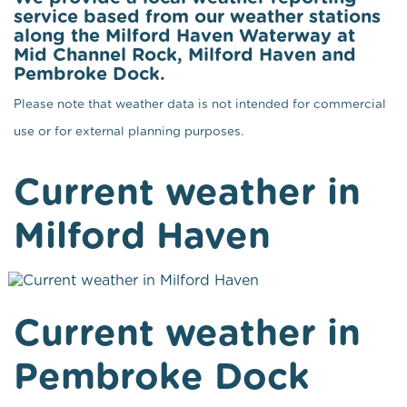
service based from our weather stations
along the Milford Haven Waterway at
Mid Channel Rock, Milford Haven and
Pembroke Dock.
Please note that weather data is not intended for commercial
use or for external planning purposes.
Current weather in
Milford Haven
Current weather in
Pembroke Dock