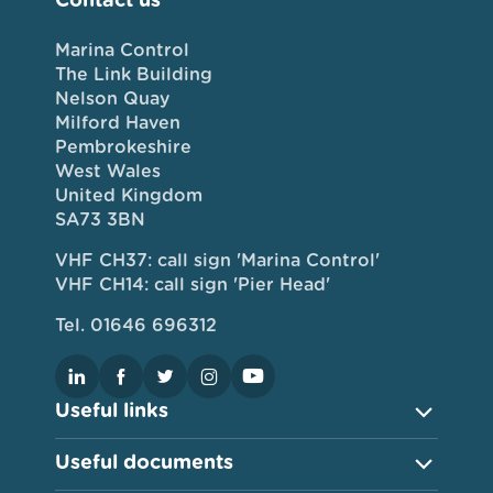
Marina Control
The Link Building
Nelson Quay
Milford Haven
Pembrokeshire
West Wales
United Kingdom
SA73 3BN
VHF CH37: call sign 'Marina Control'
VHF CH14: call sign 'Pier Head'
Tel. 01646 696312
Useful links
Useful documents