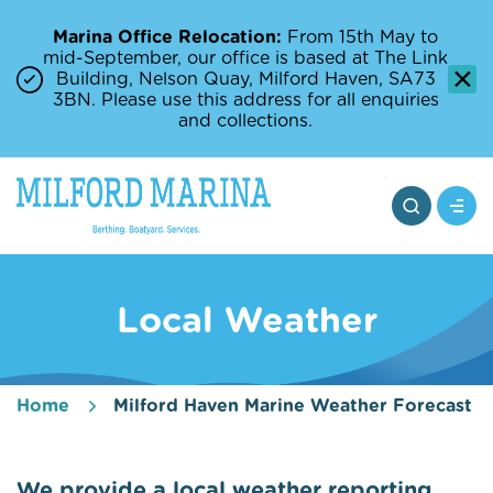
Marina Office Relocation:
From 15th May to
mid-September, our office is based at The Link
Building, Nelson Quay, Milford Haven, SA73
3BN. Please use this address for all enquiries
and collections.
Local Weather
Home
Milford Haven Marine Weather Forecast
We provide a local weather reporting