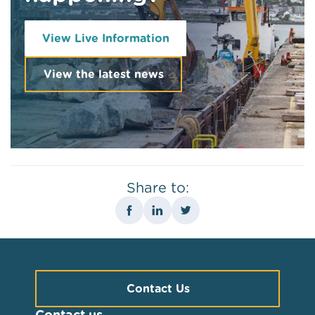
View Live Information
View the latest news
Share to:
Contact Us
Contact us