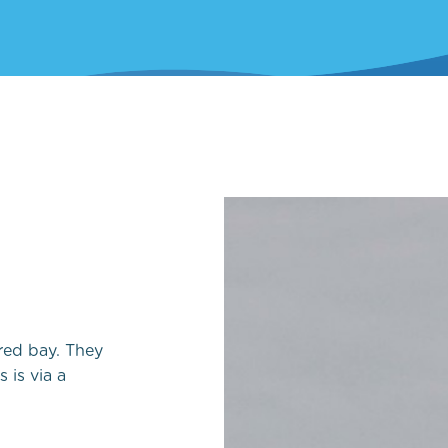
Local Yacht Clubs
Marine wildlife to s
Pembrokeshire
Local Weather
red bay. They
 is via a