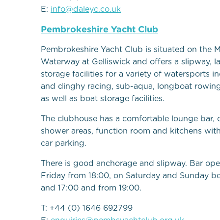
E:
info@daleyc.co.uk
Pembrokeshire Yacht Club
Pembrokeshire Yacht Club is situated on the M
Waterway at Gelliswick and offers a slipway, 
storage facilities for a variety of watersports i
and dinghy racing, sub-aqua, longboat rowin
as well as boat storage facilities.
The clubhouse has a comfortable lounge bar,
shower areas, function room and kitchens wit
car parking.
There is good anchorage and slipway. Bar op
Friday from 18:00, on Saturday and Sunday b
and 17:00 and from 19:00.
T: +44 (0) 1646 692799