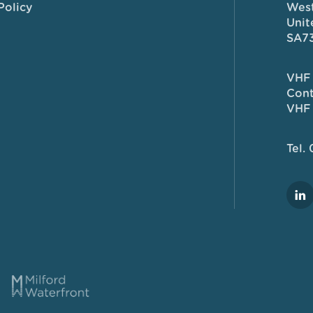
Policy
West
Unit
SA7
VHF 
Cont
VHF 
Tel.