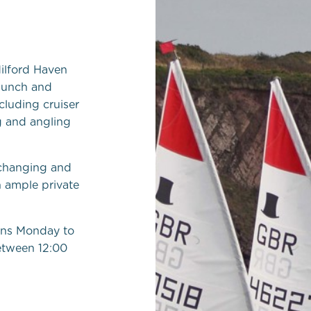
ilford Haven
launch and
ncluding cruiser
g and angling
 changing and
h ample private
ens Monday to
etween 12:00