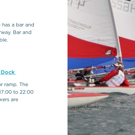
b has a bar and
rway. Bar and
ble.
e Dock
or ramp. The
17:00 to 22:00
wers are