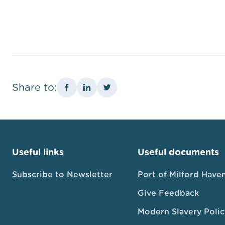
Share to:
Useful links
Useful documents
Subscribe to Newsletter
Port of Milford Have
Give Feedback
Modern Slavery Polic