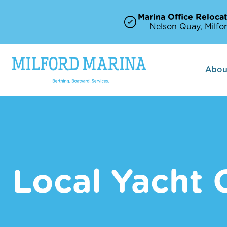
Marina Office Relocat
Nelson Quay, Milfor
Abou
Local Yacht 