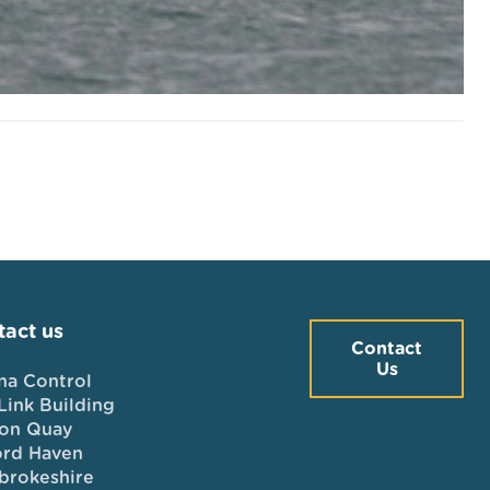
act us
Contact
Us
na Control
Link Building
on Quay
ord Haven
brokeshire