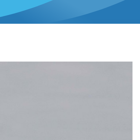
ee in