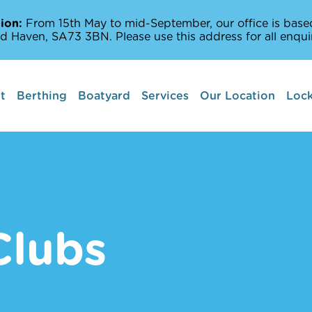
ion:
From 15th May to mid-September, our office is based
d Haven, SA73 3BN. Please use this address for all enquir
t
Berthing
Boatyard
Services
Our Location
Lock
Boat lifts
Marine Services
Amenities Off The
Milford Haven Wat
Clubs
Places to Sail and 