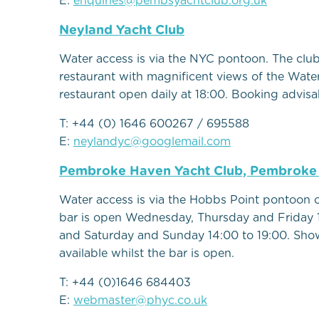
E:
enquiries@pembsyachtclub.org.uk
Neyland Yacht Club
Water access is via the NYC pontoon. The clu
restaurant with magnificent views of the Wate
restaurant open daily at 18:00. Booking advisa
T: +44 (0) 1646 600267 / 695588
E:
neylandyc@googlemail.com
Pembroke Haven Yacht Club, Pembrok
Water access is via the Hobbs Point pontoon 
bar is open Wednesday, Thursday and Friday 
and Saturday and Sunday 14:00 to 19:00. Sho
available whilst the bar is open.
T: +44 (0)1646 684403
E:
webmaster@phyc.co.uk