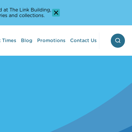
 at The Link Building,
ies and collections.
 Times
Blog
Promotions
Contact Us
 Pontoon
erway
Stop-off