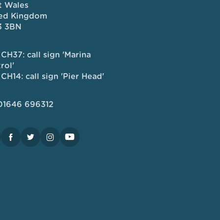
 Wales
ed Kingdom
3 3BN
CH37: call sign 'Marina
rol'
CH14: call sign 'Pier Head'
 01646 696312