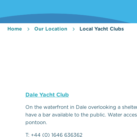
Home
Our Location
Local Yacht Clubs
Dale Yacht Club
On the waterfront in Dale overlooking a shelte
have a bar available to the public. Water access
pontoon.
T: +44 (0) 1646 636362