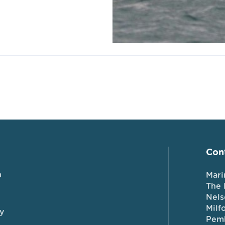
Cont
n
Mari
The 
Nels
Milf
y
Pem