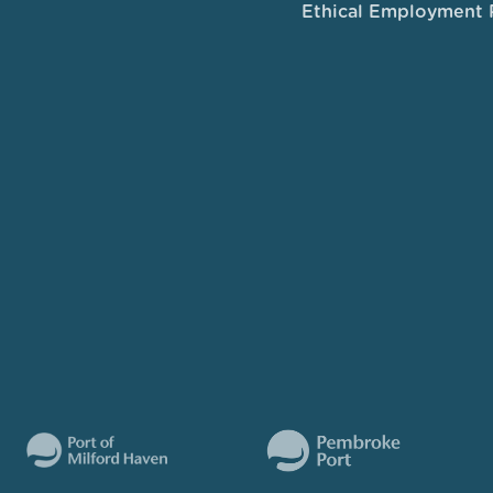
Ethical Employment 