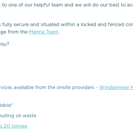
k to one of our helpful team and we will do our best to
s fully secure and situated within a locked and fenced 
age from the
Marina Team
.
you?
ices available from the onsite providers -
Windjammer M
lable*
cluding oil waste
to 20 tonnes