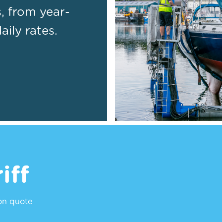
s, from year-
ily rates.
iff
ion quote