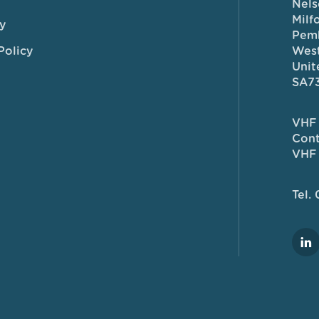
Nels
Milf
y
Pem
Policy
West
Unit
SA7
VHF 
Cont
VHF 
Tel.