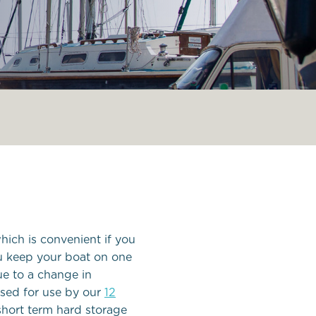
ee in
hich is convenient if you
ou keep your boat on one
ue to a change in
tised for use by our
12
short term hard storage