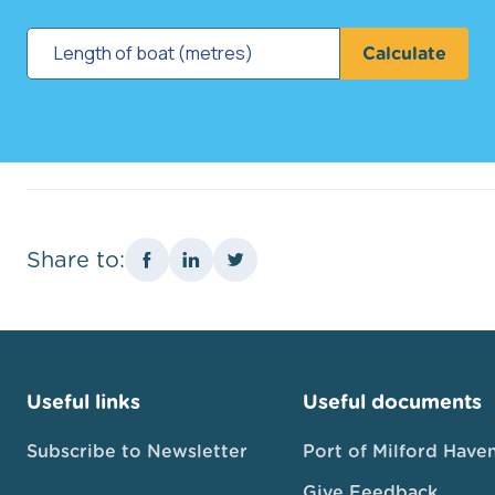
Calculate
Share to:
Useful links
Useful documents
Subscribe to Newsletter
Port of Milford Have
Give Feedback