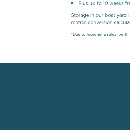
Plus up to 10 weeks fr
Storage in our boat yard i
metres conversion calcula
*Due to legionella rules, bert