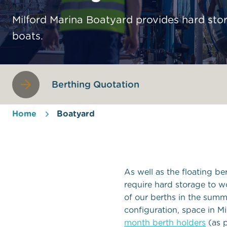
Milford Marina Boatyard provides hard sto
boats.
Berthing Quotation
Home
Boatyard
As well as the floating b
require hard storage to w
of our berths in the su
configuration, space in Mi
month berth holders
(as p