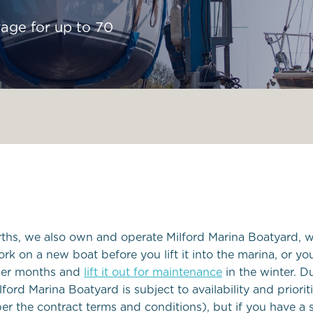
Local Yacht Clubs
rage for up to 70
Marine wildlife to s
Pembrokeshire
Local Weather
erths, we also own and operate Milford Marina Boatyard, w
ork on a new boat before you lift it into the marina, or y
mmer months and
lift it out for maintenance
in the winter. D
lford Marina Boatyard is subject to availability and priori
er the contract terms and conditions), but if you have a 