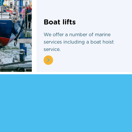
Boat lifts
We offer a number of marine
services including a boat hoist
service.