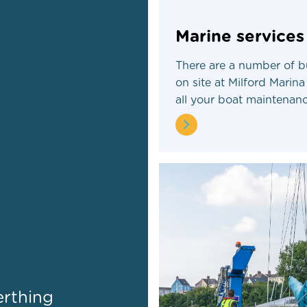
Marine services
There are a number of b
on site at Milford Marina
all your boat maintenan
erthing