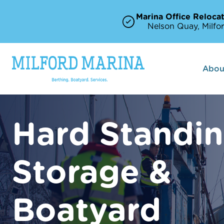
Marina Office Relocat
Nelson Quay, Milfor
Abou
Hard Standi
Storage &
Boatyard