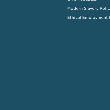
Modern Slavery Polic
Ethical Employment 