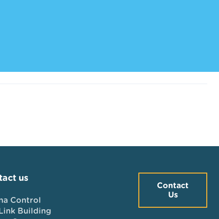
act us
Contact
Us
na Control
Link Building