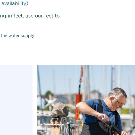
 availability)
ng in feet, use our feet to
 the water supply