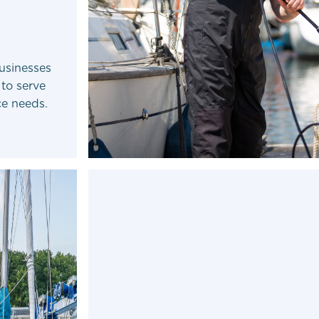
usinesses
 to serve
ce needs.