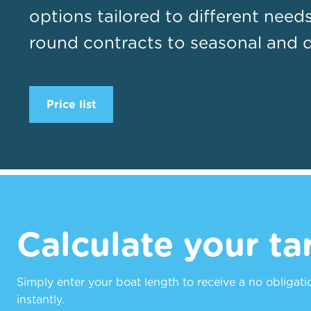
options tailored to different need
round contracts to seasonal and da
Price list
Calculate your tar
Simply enter your boat length to receive a no obligat
instantly.