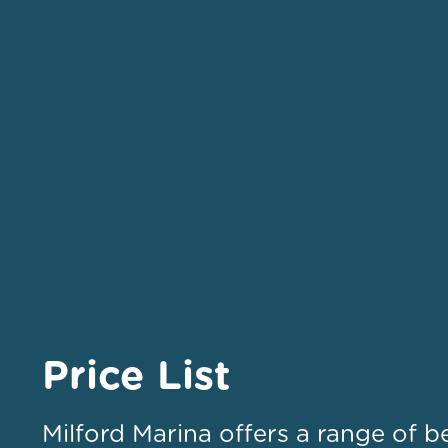
Price List
Milford Marina offers a range of b