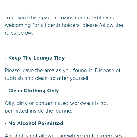
To ensure this space remains comfortable and
welcoming for all berth holders, please follow the
rules below:
- Keep The Lounge Tidy
Please leave the area as you found it. Dispose of
rubbish and clean up after yourself.
- Clean Clothing Only
Oily, dirty or contaminated workwear is not
permitted inside the lounge.
- No Alcohol Permitted
Alcohol is not allowed anywhere on the premises.