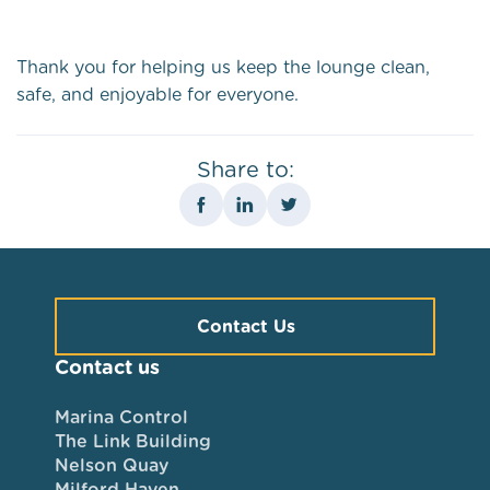
Thank you for helping us keep the lounge clean,
safe, and enjoyable for everyone.
Share to:
Contact Us
Contact us
Marina Control
The Link Building
Nelson Quay
Milford Haven