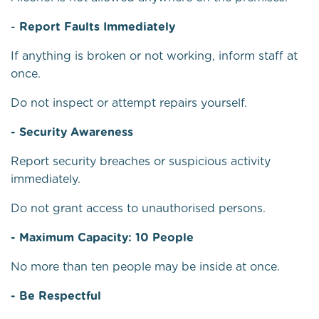
-
Report Faults Immediately
If anything is broken or not working, inform staff at
once.
Do not inspect or attempt repairs yourself.
- Security Awareness
Report security breaches or suspicious activity
immediately.
Do not grant access to unauthorised persons.
- Maximum Capacity: 10 People
No more than ten people may be inside at once.
- Be Respectful