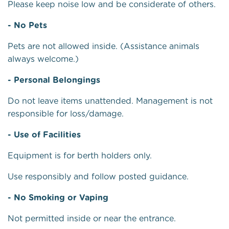
Please keep noise low and be considerate of others.
- No Pets
Pets are not allowed inside. (Assistance animals
always welcome.)
- Personal Belongings
Do not leave items unattended. Management is not
responsible for loss/damage.
- Use of Facilities
Equipment is for berth holders only.
Use responsibly and follow posted guidance.
- No Smoking or Vaping
Not permitted inside or near the entrance.