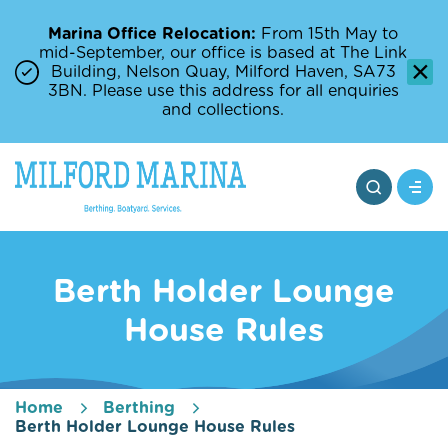
Marina Office Relocation:
From 15th May to
mid-September, our office is based at The Link
Building, Nelson Quay, Milford Haven, SA73
3BN. Please use this address for all enquiries
and collections.
Berth Holder Lounge
House Rules
Home
Berthing
Berth Holder Lounge House Rules