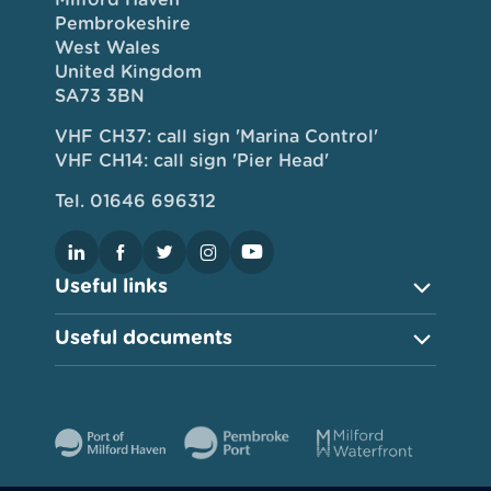
Pembrokeshire
West Wales
United Kingdom
SA73 3BN
VHF CH37: call sign 'Marina Control'
VHF CH14: call sign 'Pier Head'
Tel. 01646 696312
Useful links
Useful documents