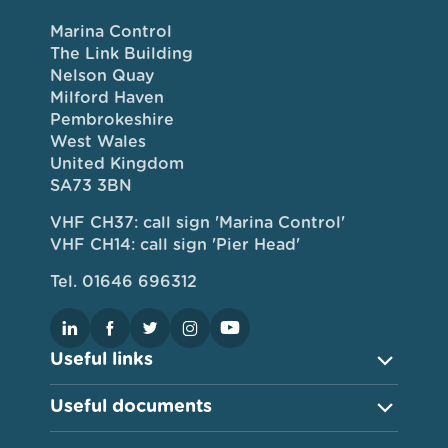
Marina Control
The Link Building
Nelson Quay
Milford Haven
Pembrokeshire
West Wales
United Kingdom
SA73 3BN
VHF CH37: call sign 'Marina Control'
VHF CH14: call sign 'Pier Head'
Tel. 01646 696312
Useful links
Useful documents