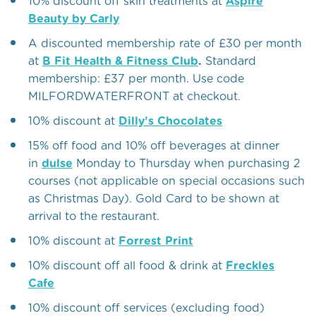
10% discount off skin treatments at
Aspire
Beauty by Carly
A discounted membership rate of £30 per month
at
B Fit Health & Fitness Club
.
Standard
membership: £37 per month. Use code
MILFORDWATERFRONT at checkout.
10% discount at
Dilly’s Chocolates
15% off food and 10% off beverages at dinner
in
dulse
Monday to Thursday when purchasing 2
courses (not applicable on special occasions such
as Christmas Day). Gold Card to be shown at
arrival to the restaurant.
10% discount at
Forrest Print
10% discount off all food & drink at
Freckles
Cafe
10% discount off services (excluding food)