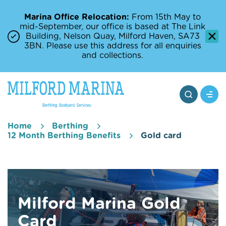
Marina Office Relocation:
From 15th May to
mid-September, our office is based at The Link
Building, Nelson Quay, Milford Haven, SA73
3BN. Please use this address for all enquiries
and collections.
Home
Berthing
12 Month Berthing Benefits
Gold card
Milford Marina Gold
Card