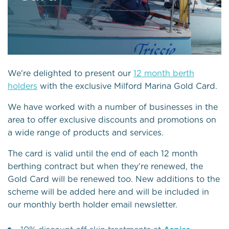
We're delighted to present our
12 month berth
holders
with the exclusive Milford Marina Gold Card.
We have worked with a number of businesses in the
area to offer exclusive discounts and promotions on
a wide range of products and services.
The card is valid until the end of each 12 month
berthing contract but when they're renewed, the
Gold Card will be renewed too. New additions to the
scheme will be added here and will be included in
our monthly berth holder email newsletter.