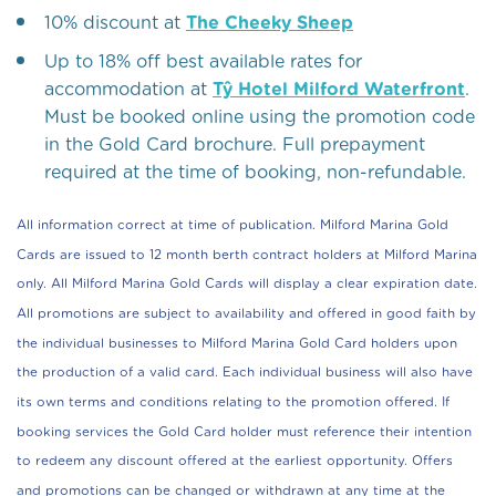
10% discount at
The Cheeky Sheep
Up to 18% off best available rates for
accommodation at
Tŷ Hotel Milford Waterfront
.
Must be booked online using the promotion code
in the Gold Card brochure. Full prepayment
required at the time of booking, non-refundable.
All information correct at time of publication. Milford Marina Gold
Cards are issued to 12 month berth contract holders at Milford Marina
only. All Milford Marina Gold Cards will display a clear expiration date.
All promotions are subject to availability and offered in good faith by
the individual businesses to Milford Marina Gold Card holders upon
the production of a valid card. Each individual business will also have
its own terms and conditions relating to the promotion offered. If
booking services the Gold Card holder must reference their intention
to redeem any discount offered at the earliest opportunity. Offers
and promotions can be changed or withdrawn at any time at the