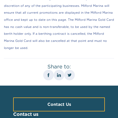
discretion of any of the participating businesses. Milford Marina will
ensure that all current promotions are displayed in the Milford Marina
office and kept up to date on this page. The Milford Marina Gold Card
has no cash value and is non-transferable, to be used by the named
berth holder only. If a berthing contract is cancelled, the Milford
Marina Gold Card will also be cancelled at that point and must no
longer be used.
Share to:
Contact Us
Contact us