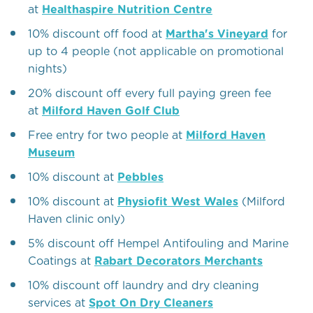
at
Healthaspire Nutrition Centre
10% discount off food at
Martha's Vineyard
for
up to 4 people (not applicable on promotional
nights)
20% discount off every full paying green fee
at
Milford Haven Golf Club
Free entry for two people at
Milford Haven
Museum
10% discount at
Pebbles
10% discount at
Physiofit West Wales
(Milford
Haven clinic only)
5% discount off Hempel Antifouling and Marine
Coatings at
Rabart Decorators Merchants
10% discount off laundry and dry cleaning
services at
Spot On Dry Cleaners