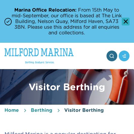
Marina Office Relocation:
From 15th May to
mid-September, our office is based at The Link
Building, Nelson Quay, Milford Haven, SA73
3BN. Please use this address for all enquiries
and collections.
Visitor Berthing
Home
Berthing
Visitor Berthing