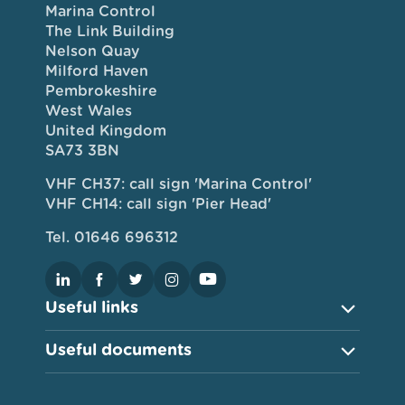
Marina Control
The Link Building
Nelson Quay
Milford Haven
Pembrokeshire
West Wales
United Kingdom
SA73 3BN
VHF CH37: call sign 'Marina Control'
VHF CH14: call sign 'Pier Head'
Tel. 01646 696312
Useful links
Useful documents