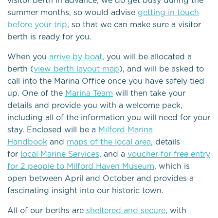
visitor berth in advance, we do get busy during the
summer months, so would advise
getting in touch
before your trip
, so that we can make sure a visitor
berth is ready for you.
When you
arrive by boat
, you will be allocated a
berth (
view berth layout map
), and will be asked to
call into the Marina Office once you have safely tied
up. One of the
Marina Team
will then take your
details and provide you with a welcome pack,
including all of the information you will need for your
stay. Enclosed will be a
Milford Marina
Handbook
and
maps of the local area
, details
for
local Marine Services
, and a
voucher for free entry
for 2 people to Milford Haven Museum
, which is
open between April and October and provides a
fascinating insight into our historic town.
All of our berths are
sheltered and secure
, with