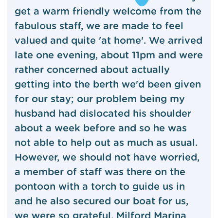
get a warm friendly welcome from the
fabulous staff, we are made to feel
valued and quite 'at home'. We arrived
late one evening, about 11pm and were
rather concerned about actually
getting into the berth we'd been given
for our stay; our problem being my
husband had dislocated his shoulder
about a week before and so he was
not able to help out as much as usual.
However, we should not have worried,
a member of staff was there on the
pontoon with a torch to guide us in
and he also secured our boat for us,
we were so grateful. Milford Marina