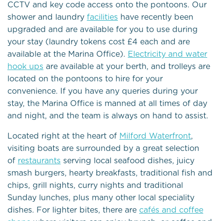
CCTV and key code access onto the pontoons. Our
shower and laundry
facilities
have recently been
upgraded and are available for you to use during
your stay (laundry tokens cost £4 each and are
available at the Marina Office).
Electricity and water
hook ups
are available at your berth, and trolleys are
located on the pontoons to hire for your
convenience. If you have any queries during your
stay, the Marina Office is manned at all times of day
and night, and the team is always on hand to assist.
Located right at the heart of
Milford Waterfront
,
visiting boats are surrounded by a great selection
of
restaurants
serving local seafood dishes, juicy
smash burgers, hearty breakfasts, traditional fish and
chips, grill nights, curry nights and traditional
Sunday lunches, plus many other local speciality
dishes. For lighter bites, there are
cafés and coffee