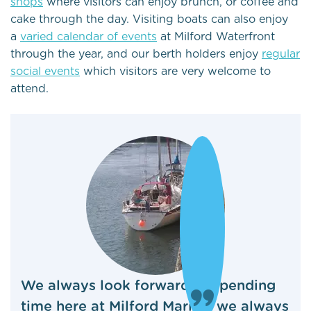
shops
where visitors can enjoy brunch, or coffee and
cake through the day. Visiting boats can also enjoy
a
varied calendar of events
at Milford Waterfront
through the year, and our berth holders enjoy
regular
social events
which visitors are very welcome to
attend.
We always look forward to spending
time here at Milford Marina, we always