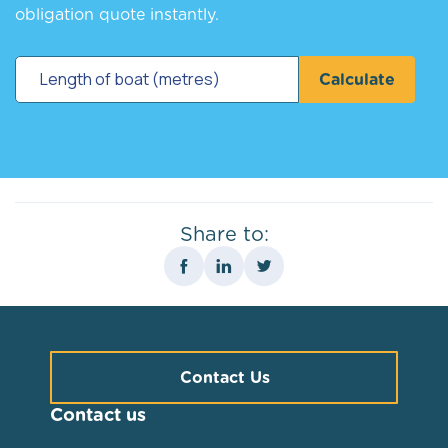
obligation quote instantly.
Calculate
Share to:
Contact Us
Contact us