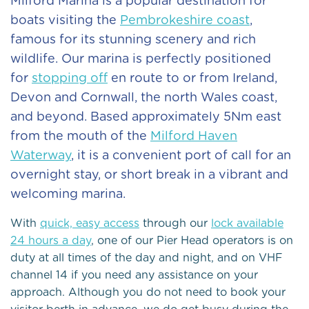
Milford Marina is a popular destination for
boats visiting the
Pembrokeshire coast
,
famous for its stunning scenery and rich
wildlife. Our marina is perfectly positioned
for
stopping off
en route to or from Ireland,
Devon and Cornwall, the north Wales coast,
and beyond. Based approximately 5Nm east
from the mouth of the
Milford Haven
Waterway
, it is a convenient port of call for an
overnight stay, or short break in a vibrant and
welcoming marina.
With
quick, easy access
through our
lock available
24 hours a day
, one of our Pier Head operators is on
duty at all times of the day and night, and on VHF
channel 14 if you need any assistance on your
approach. Although you do not need to book your