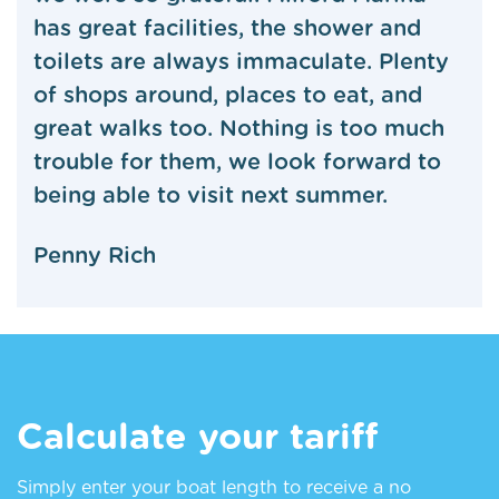
has great facilities, the shower and
toilets are always immaculate. Plenty
of shops around, places to eat, and
great walks too. Nothing is too much
trouble for them, we look forward to
being able to visit next summer.
Penny Rich
Calculate your tariff
Simply enter your boat length to receive a no