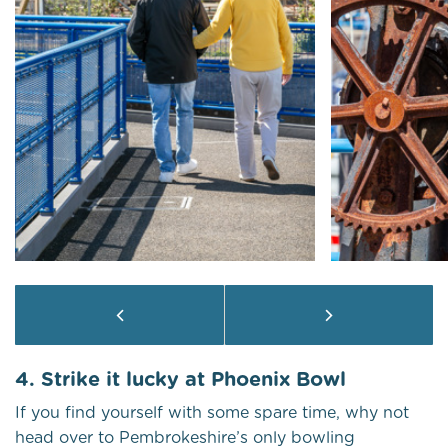
4. Strike it lucky at Phoenix Bowl
If you find yourself with some spare time, why not
head over to Pembrokeshire’s only bowling