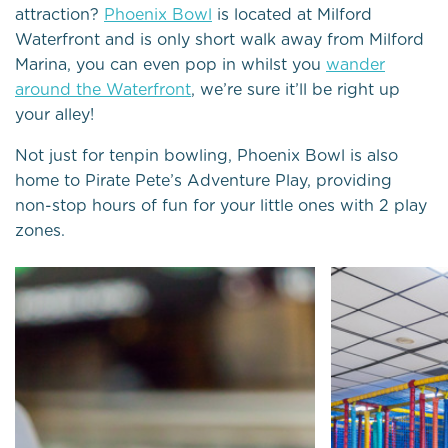
attraction?
Phoenix Bowl
is located at Milford
Waterfront and is only short walk away from Milford
Marina, you can even pop in whilst you
wander
around the Waterfront
, we’re sure it’ll be right up
your alley!
Not just for tenpin bowling, Phoenix Bowl is also
home to Pirate Pete’s Adventure Play, providing
non-stop hours of fun for your little ones with 2 play
zones.