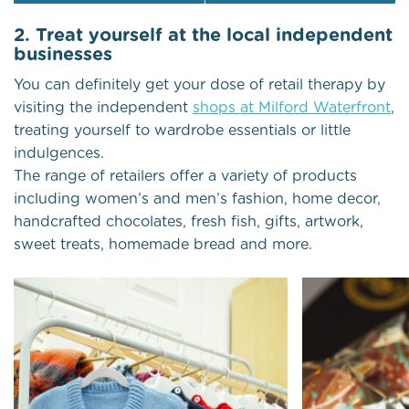
2. Treat yourself at the local independent
businesses
You can definitely get your dose of retail therapy by
visiting the independent
shops at Milford Waterfront
,
treating yourself to wardrobe essentials or little
indulgences.
The range of retailers offer a variety of products
including women’s and men’s fashion, home decor,
handcrafted chocolates, fresh fish, gifts, artwork,
sweet treats, homemade bread and more.