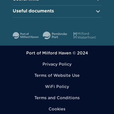
Useful documents
Port of Milford Haven © 2024
Privacy Policy
Terms of Website Use
WiFi Policy
Terms and Conditions
Cookies