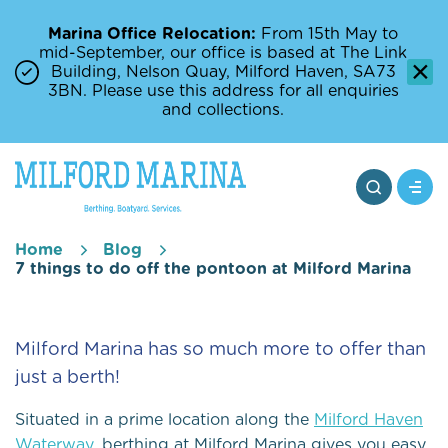
Marina Office Relocation:
From 15th May to
mid-September, our office is based at The Link
Building, Nelson Quay, Milford Haven, SA73
3BN. Please use this address for all enquiries
and collections.
Home
Blog
7 things to do off the pontoon at Milford Marina
Milford Marina has so much more to offer than
just a berth!
Situated in a prime location along the
Milford Haven
Waterway
, berthing at Milford Marina gives you easy