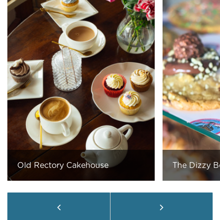
Old Rectory Cakehouse
The Dizzy B