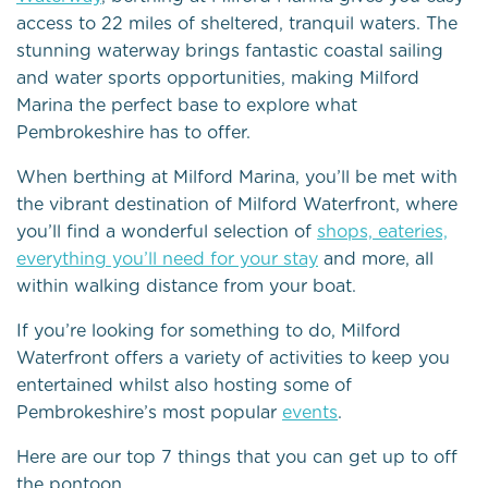
access to 22 miles of sheltered, tranquil waters. The
stunning waterway brings fantastic coastal sailing
and water sports opportunities, making Milford
Marina the perfect base to explore what
Pembrokeshire has to offer.
When berthing at Milford Marina, you’ll be met with
the vibrant destination of Milford Waterfront, where
you’ll find a wonderful selection of
shops, eateries,
everything you’ll need for your stay
and more, all
within walking distance from your boat.
If you’re looking for something to do, Milford
Waterfront offers a variety of activities to keep you
entertained whilst also hosting some of
Pembrokeshire’s most popular
events
.
Here are our top 7 things that you can get up to off
the pontoon…