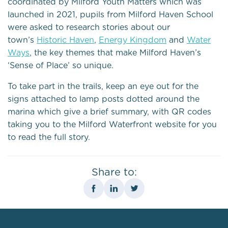
coordinated by Milford Youth Matters which was
launched in 2021, pupils from Milford Haven School
were asked to research stories about our
town’s
Historic Haven
,
Energy Kingdom
and
Water
Ways
, the key themes that make Milford Haven’s
‘Sense of Place’ so unique.
To take part in the trails, keep an eye out for the
signs attached to lamp posts dotted around the
marina which give a brief summary, with QR codes
taking you to the Milford Waterfront website for you
to read the full story.
Share to: