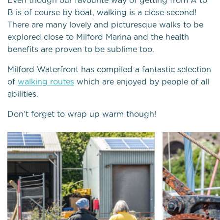
Even though our favourite way of getting from A to
B is of course by boat, walking is a close second!
There are many lovely and picturesque walks to be
explored close to Milford Marina and the health
benefits are proven to be sublime too.
Milford Waterfront has compiled a fantastic selection
of
walking routes
which are enjoyed by people of all
abilities.
Don’t forget to wrap up warm though!