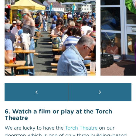
6. Watch a film or play at the Torch
Theatre
We are lucky to have the
Torch Theatre
on our
doorstep which is one of only three building-based