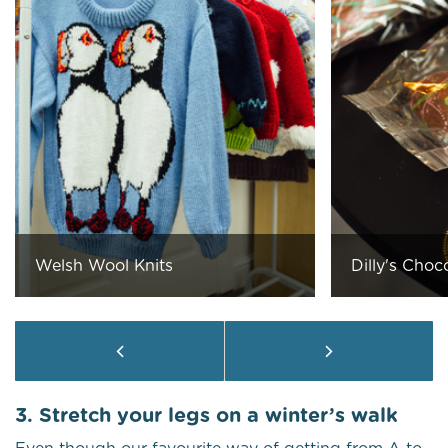
Welsh Wool Knits
Dilly's Choc
3. Stretch your legs on a winter’s walk