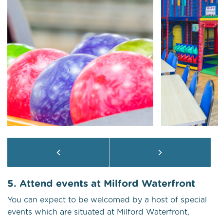
5. Attend events at Milford Waterfront
You can expect to be welcomed by a host of special
events which are situated at Milford Waterfront,