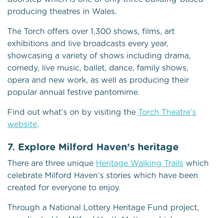
producing theatres in Wales.
The Torch offers over 1,300 shows, films, art
exhibitions and live broadcasts every year,
showcasing a variety of shows including drama,
comedy, live music, ballet, dance, family shows,
opera and new work, as well as producing their
popular annual festive pantomime.
Find out what’s on by visiting the
Torch Theatre's
website
.
7. Explore Milford Haven’s heritage
There are three unique
Heritage Walking Trails
which
celebrate Milford Haven’s stories which have been
created for everyone to enjoy.
Through a National Lottery Heritage Fund project,