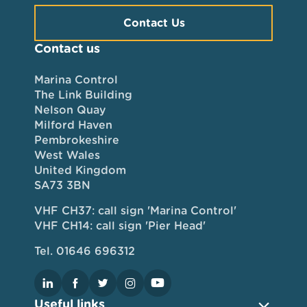
Contact Us
Contact us
Marina Control
The Link Building
Nelson Quay
Milford Haven
Pembrokeshire
West Wales
United Kingdom
SA73 3BN
VHF CH37: call sign 'Marina Control'
VHF CH14: call sign 'Pier Head'
Tel. 01646 696312
Useful links