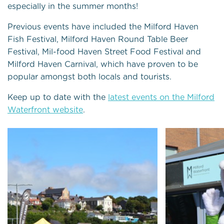
especially in the summer months!
Previous events have included the Milford Haven
Fish Festival, Milford Haven Round Table Beer
Festival, Mil-food Haven Street Food Festival and
Milford Haven Carnival, which have proven to be
popular amongst both locals and tourists.
Keep up to date with the
latest events on the Milford
Waterfront website
.