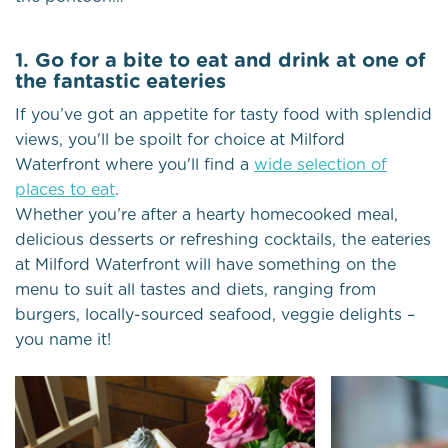
1. Go for a bite to eat and drink at one of
the fantastic eateries
If you’ve got an appetite for tasty food with splendid
views, you'll be spoilt for choice at Milford
Waterfront where you'll find a
wide selection of
places to eat
.
Whether you’re after a hearty homecooked meal,
delicious desserts or refreshing cocktails, the eateries
at Milford Waterfront will have something on the
menu to suit all tastes and diets, ranging from
burgers, locally-sourced seafood, veggie delights –
you name it!