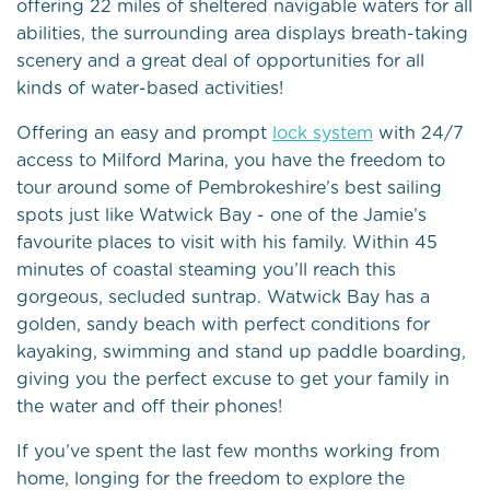
offering 22 miles of sheltered navigable waters for all
abilities, the surrounding area displays breath-taking
scenery and a great deal of opportunities for all
kinds of water-based activities!
Offering an easy and prompt
lock system
with 24/7
access to Milford Marina, you have the freedom to
tour around some of Pembrokeshire’s best sailing
spots just like Watwick Bay - one of the Jamie’s
favourite places to visit with his family. Within 45
minutes of coastal steaming you’ll reach this
gorgeous, secluded suntrap. Watwick Bay has a
golden, sandy beach with perfect conditions for
kayaking, swimming and stand up paddle boarding,
giving you the perfect excuse to get your family in
the water and off their phones!
If you’ve spent the last few months working from
home, longing for the freedom to explore the