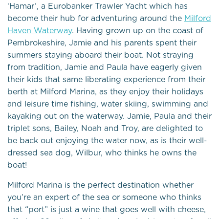
‘Hamar’, a Eurobanker Trawler Yacht which has
become their hub for adventuring around the
Milford
Haven Waterway
. Having grown up on the coast of
Pembrokeshire, Jamie and his parents spent their
summers staying aboard their boat. Not straying
from tradition, Jamie and Paula have eagerly given
their kids that same liberating experience from their
berth at Milford Marina, as they enjoy their holidays
and leisure time fishing, water skiing, swimming and
kayaking out on the waterway. Jamie, Paula and their
triplet sons, Bailey, Noah and Troy, are delighted to
be back out enjoying the water now, as is their well-
dressed sea dog, Wilbur, who thinks he owns the
boat!
Milford Marina is the perfect destination whether
you’re an expert of the sea or someone who thinks
that “port” is just a wine that goes well with cheese,