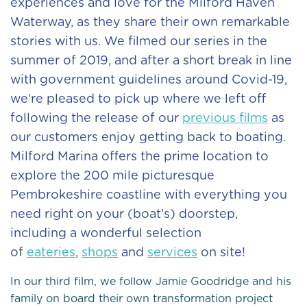
experiences and love for the Milford Haven
Waterway, as they share their own remarkable
stories with us. We filmed our series in the
summer of 2019, and after a short break in line
with government guidelines around Covid-19,
we’re pleased to pick up where we left off
following the release of our
previous films
as
our customers enjoy getting back to boating.
Milford Marina offers the prime location to
explore the 200 mile picturesque
Pembrokeshire coastline with everything you
need right on your (boat’s) doorstep,
including a wonderful selection
of
eateries
,
shops
and
services
on site!
In our third film, we follow Jamie Goodridge and his
family on board their own transformation project