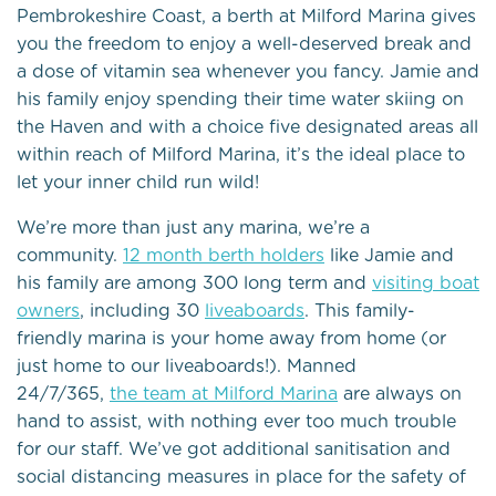
Pembrokeshire Coast, a berth at Milford Marina gives
you the freedom to enjoy a well-deserved break and
a dose of vitamin sea whenever you fancy. Jamie and
his family enjoy spending their time water skiing on
the Haven and with a choice five designated areas all
within reach of Milford Marina, it’s the ideal place to
let your inner child run wild!
We’re more than just any marina, we’re a
community.
12 month berth holders
like Jamie and
his family are among 300 long term and
visiting boat
owners
, including 30
liveaboards
. This family-
friendly marina is your home away from home (or
just home to our liveaboards!). Manned
24/7/365,
the team at Milford Marina
are always on
hand to assist, with nothing ever too much trouble
for our staff. We’ve got additional sanitisation and
social distancing measures in place for the safety of