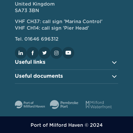
United Kingdom
SA73 3BN
VHF CH37: call sign 'Marina Control'
VHF CH14: call sign 'Pier Head'
Tel. 01646 696312
Useful links
Useful documents
Port of Milford Haven © 2024