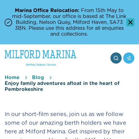
Marina Office Relocation:
From 15th May to
mid-September, our office is based at The Link
Building, Nelson Quay, Milford Haven, SA73
3BN. Please use this address for all enquiries
and collections.
Home
Blog
Enjoy family adventures afloat in the heart of
Pembrokeshire
In our short-film series, join us as we follow
some of our amazing berth holders we have
here at Milford Marina. Get inspired by their