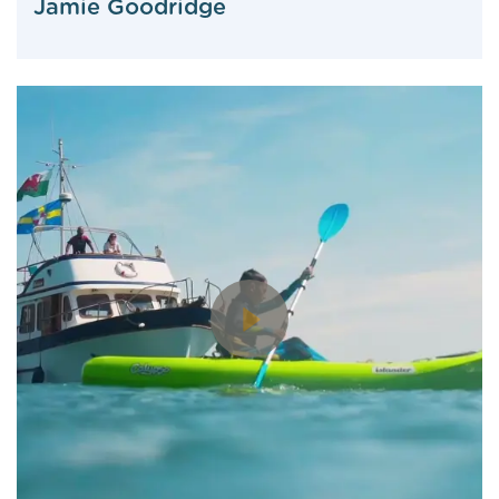
Jamie Goodridge