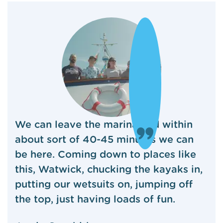
We can leave the marina and within
about sort of 40-45 minutes we can
be here. Coming down to places like
this, Watwick, chucking the kayaks in,
putting our wetsuits on, jumping off
the top, just having loads of fun.