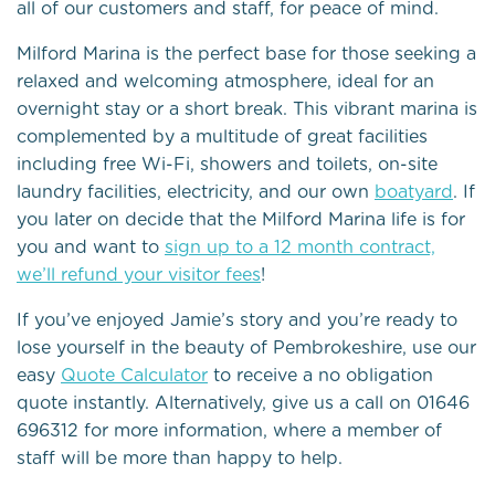
all of our customers and staff, for peace of mind.
Milford Marina is the perfect base for those seeking a
relaxed and welcoming atmosphere, ideal for an
overnight stay or a short break. This vibrant marina is
complemented by a multitude of great facilities
including free Wi-Fi, showers and toilets, on-site
laundry facilities, electricity, and our own
boatyard
. If
you later on decide that the Milford Marina life is for
you and want to
sign up to a 12 month contract,
we’ll refund your visitor fees
!
If you’ve enjoyed Jamie’s story and you’re ready to
lose yourself in the beauty of Pembrokeshire, use our
easy
Quote Calculator
to receive a no obligation
quote instantly. Alternatively, give us a call on 01646
696312 for more information, where a member of
staff will be more than happy to help.