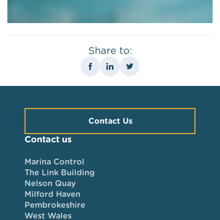
Share to:
Contact Us
Contact us
Marina Control
The Link Building
Nelson Quay
Milford Haven
Pembrokeshire
West Wales