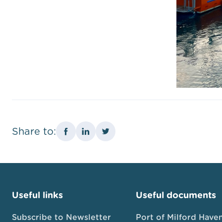
Share to:
Useful links
Useful documents
Subscribe to Newsletter
Port of Milford Have