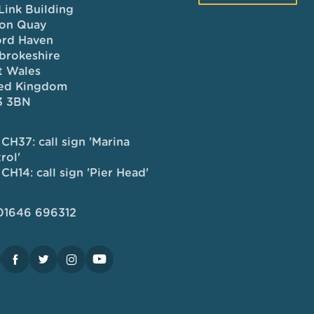
Link Building
on Quay
ord Haven
brokeshire
 Wales
ed Kingdom
3 3BN
CH37: call sign 'Marina
rol'
CH14: call sign 'Pier Head'
 01646 696312