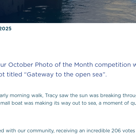
Local Yacht Clubs
 2025
Marine wildlife to s
Pembrokeshire
Local Weather
ur October Photo of the Month competition wi
t titled
“
Gateway to the open sea
”
.
arly
morning walk,
Tracy saw
the sun was breaking throu
mall boat was making its way out to sea,
a moment of qui
ed with our community, receiving an incredible 206 votes 