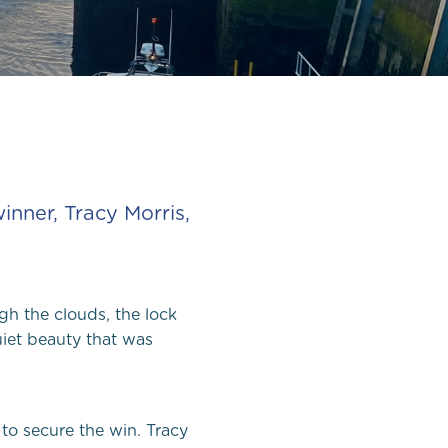
ee in
nner, Tracy Morris,
gh the clouds, the lock
et beauty that was
to secure the win. Tracy