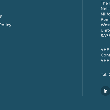
The 
Nels
Milf
y
Pem
Policy
West
Unit
SA7
VHF 
Cont
VHF 
Tel.