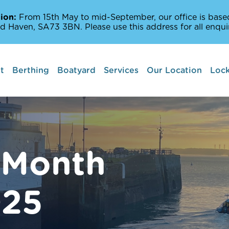
ion:
From 15th May to mid-September, our office is based
d Haven, SA73 3BN. Please use this address for all enquir
t
Berthing
Boatyard
Services
Our Location
Lock
Boat lifts
Marine Services
Amenities Off The
 Month
Milford Haven Wat
025
Places to Sail and 