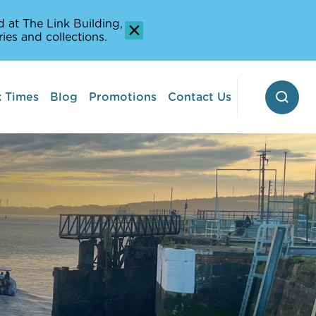
 at The Link Building,
ies and collections.
 Times
Blog
Promotions
Contact Us
 Pontoon
erway
Stop-off