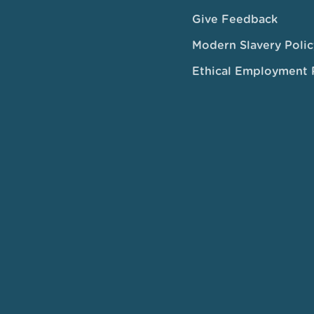
Give Feedback
Modern Slavery Polic
Ethical Employment 