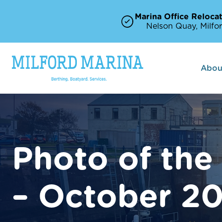
Marina Office Relocat
Nelson Quay, Milfor
Abou
Photo of the
– October 2