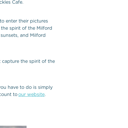
ckles Cafe.
o enter their pictures
the spirit of the Milford
 sunsets, and Milford
capture the spirit of the
 you have to do is simply
count to
our website
.