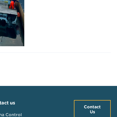
act us
Contact
Us
na Control