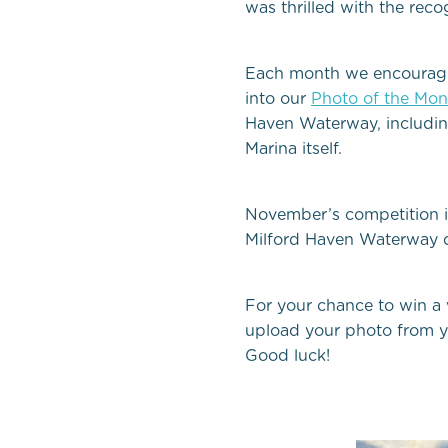
was thrilled with the rec
Each month we encourage be
into
our
Photo of the Mon
Haven Waterway, including
Marina itself.
November’s competition i
Milford Haven Waterway d
For your chance to win a
upload your photo from y
Good luck!