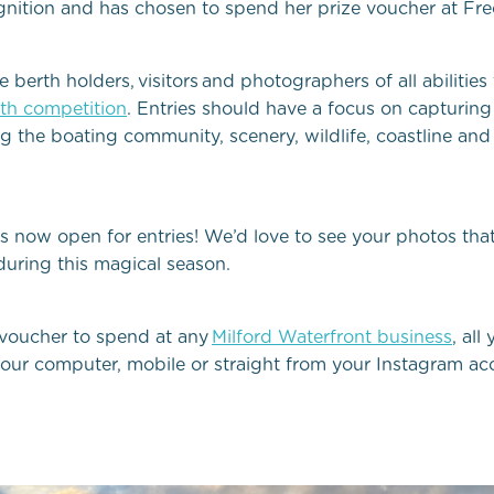
ognition and has chosen to spend her prize voucher at
Fre
rth holders, visitors and photographers of all abilities t
th competition
. Entries should have a focus on capturing 
 the boating community, scenery, wildlife, coastline and
s now open for entries!
We’d
love to see your photos that 
uring this magical season
.
 voucher to spend at any
Milford Waterfront business
, all
our computer, mobile or straight from your Instagram ac