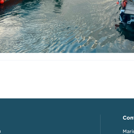
Cont
n
Mari