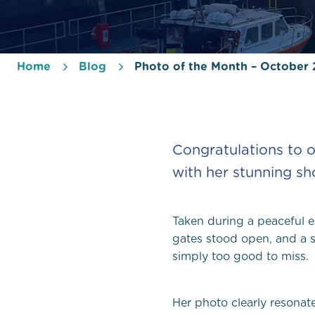
Home
Blog
Photo of the Month – October
Congratulations to o
with her stunning sho
Taken during a peaceful e
gates stood open, and a s
simply too good to miss.
Her photo clearly resonat